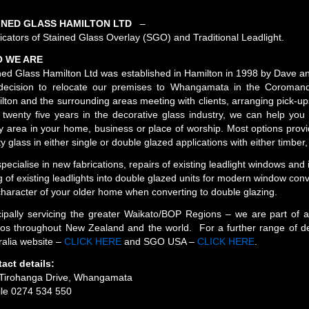
INED GLASS HAMILTON LTD
–
icators of Stained Glass Overlay (SGO) and Traditional Leadlight.
 WE ARE
ned Glass Hamilton Ltd was established in Hamilton in 1998 by Dave 
decision to relocate our premises to Whangamata in the Coroman
lton and the surrounding areas meeting with clients, arranging pick-ups
 twenty five years in the decorative glass industry, we can help you
y area in your home, business or place of worship. Most options provi
ty glass in either single or double glazed applications with either timbe
pecialise in new fabrications, repairs of existing leadlight windows and 
ing of existing leadlights into double glazed units for modern window con
character of your older home when converting to double glazing.
cipally servicing the greater Waikato/BOP Regions – we are part of 
ios throughout New Zealand and the world. For a further range of de
ralia website –
CLICK HERE
and SGO USA –
CLICK HERE
.
act details:
Tirohanga Drive, Whangamata
le 0274 534 550