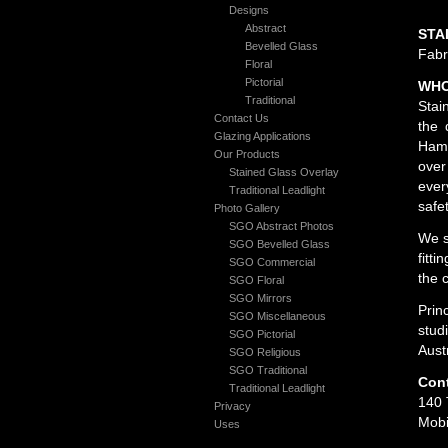
Designs
Abstract
STA
Bevelled Glass
Fabr
Floral
Pictorial
WHO
Traditional
Stai
Contact Us
the 
Glazing Applications
Hami
Our Products
over
Stained Glass Overlay
ever
Traditional Leadlight
safe
Photo Gallery
SGO Abstract Photos
We s
SGO Bevelled Glass
fitt
SGO Commercial
the 
SGO Floral
SGO Mirrors
Prin
SGO Miscellaneous
stud
SGO Pictorial
Aust
SGO Religious
SGO Traditional
Cont
Traditional Leadlight
140 
Privacy
Mobi
Uses