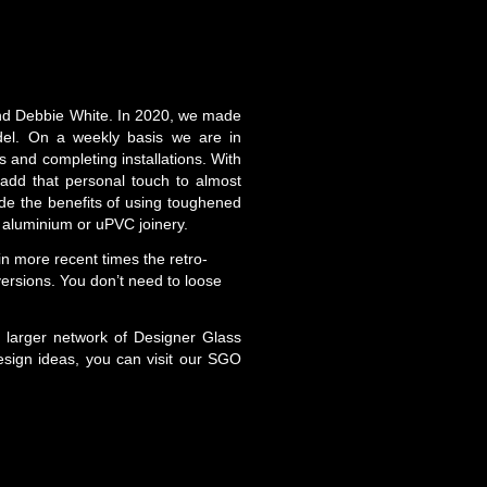
and Debbie White. In 2020, we made
del. On a weekly basis we are in
 and completing installations. With
 add that personal touch to almost
de the benefits of using toughened
r, aluminium or uPVC joinery.
in more recent times the retro-
versions. You don’t need to loose
a larger network of Designer Glass
sign ideas, you can visit our SGO