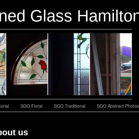
ined Glass Hamilton
orial
SGO Floral
SGO Traditional
SGO Abstract Photos
bout us