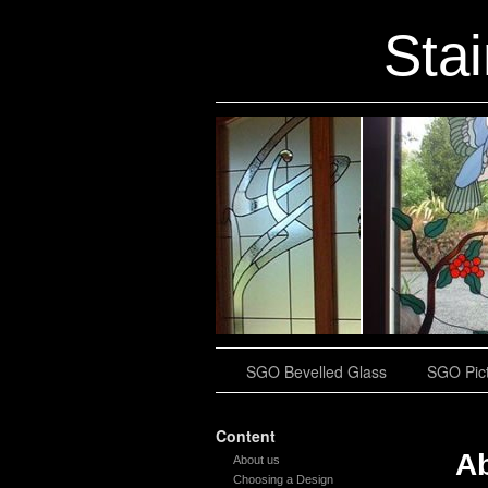
Sta
SGO Bevelled Glass
SGO Pict
Content
A
About us
Choosing a Design